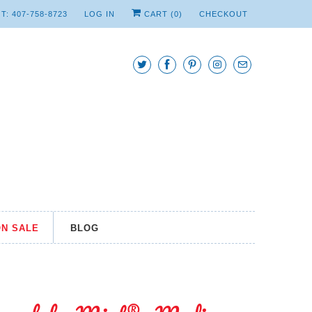
T: 407-758-8723
LOG IN
CART (
0
)
CHECKOUT
N SALE
BLOG