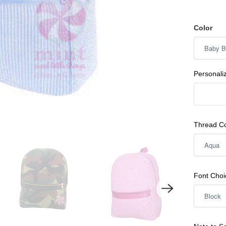
Color
Personali
Thread Co
Font Choi