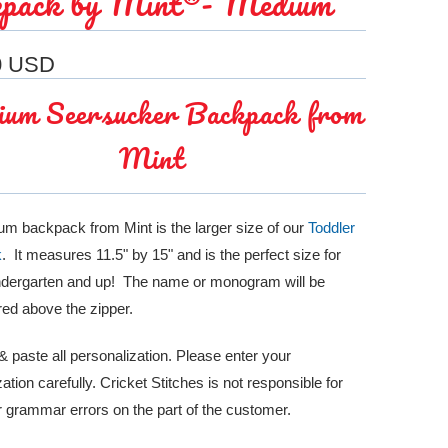
pack by Mint®- Medium
0 USD
um Seersucker Backpack from
Mint
m backpack from Mint is the larger size of our
Toddler
k
. It measures 11.5" by 15" and is the perfect size for
indergarten and up! The name or monogram will be
ed above the zipper.
 paste all personalization. Please enter your
ation carefully. Cricket Stitches is not responsible for
or grammar errors on the part of the customer.