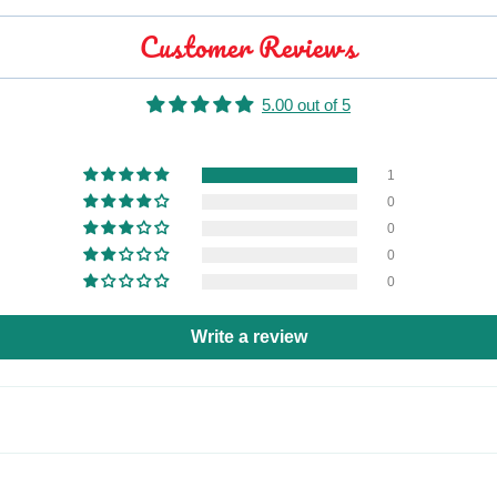
Customer Reviews
5.00 out of 5
1
0
0
0
0
Write a review