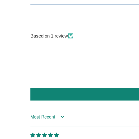
Based on 1 review
Sort by