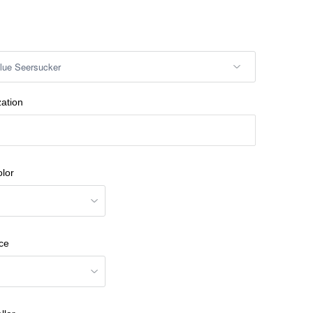
zation
lor
ce