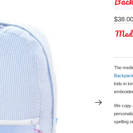
Back
$38.0
Medi
The mediu
Backpac
kids in k
embroider
We copy &
personaliz
spelling 