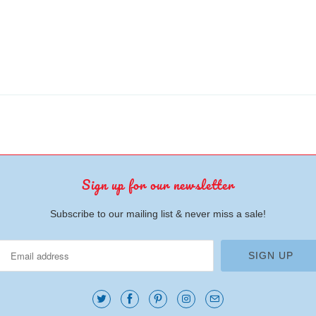
Sign up for our newsletter
Subscribe to our mailing list & never miss a sale!