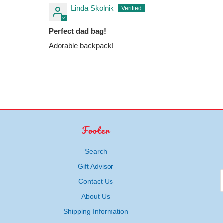
Linda Skolnik
Perfect dad bag!
Adorable backpack!
Footer
Search
Gift Advisor
Contact Us
About Us
Shipping Information