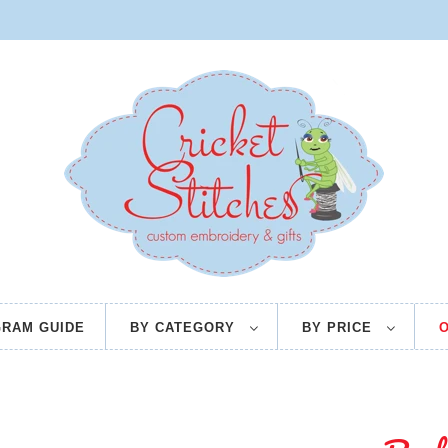
RAM GUIDE
BY CATEGORY
BY PRICE
O