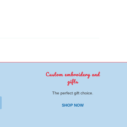
Custom embroidery and
gifts
The perfect gift choice.
SHOP NOW