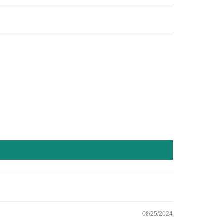
08/25/2024