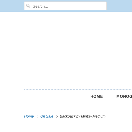
HOME
MONOG
Home
On Sale
Backpack by Mint®- Medium