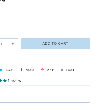
ller
ADD TO CART
Tweet
Share
Pin It
Email
1 review