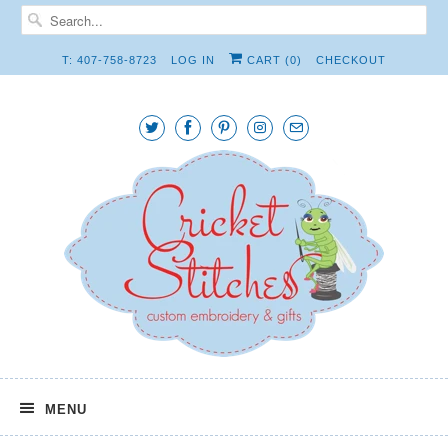
T: 407-758-8723
LOG IN
CART (
0
)
CHECKOUT
MENU