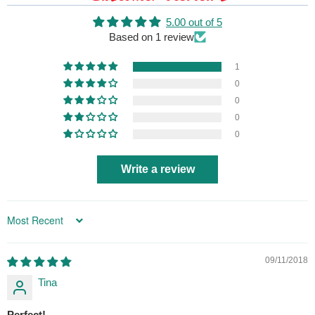
5.00 out of 5
Based on 1 review
1
0
0
0
0
Write a review
Sort by
09/11/2018
Tina
Perfect!