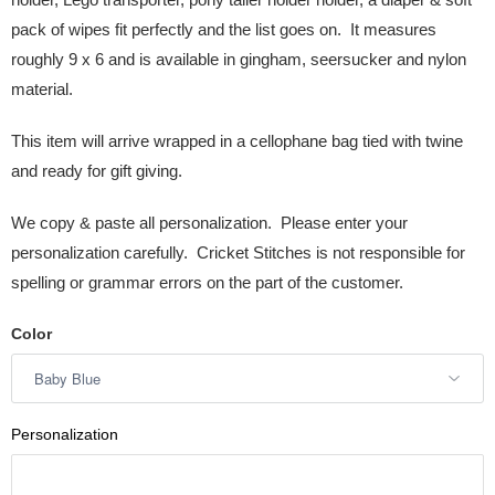
pack of wipes fit perfectly and the list goes on. It measures
roughly 9 x 6 and is available in gingham, seersucker and nylon
material.
This item will arrive wrapped in a cellophane bag tied with twine
and ready for gift giving.
We copy & paste all personalization. Please enter your
personalization carefully. Cricket Stitches is not responsible for
spelling or grammar errors on the part of the customer.
Color
Personalization