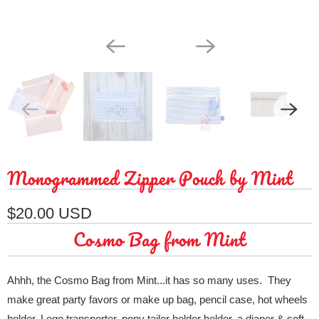
Monogrammed Zipper Pouch by Mint
$20.00 USD
Cosmo Bag from Mint
Ahhh, the Cosmo Bag from Mint...it has so many uses. They
make great party favors or make up bag, pencil case, hot wheels
holder, Lego transporter, pony tailer holder holder, a diaper & soft