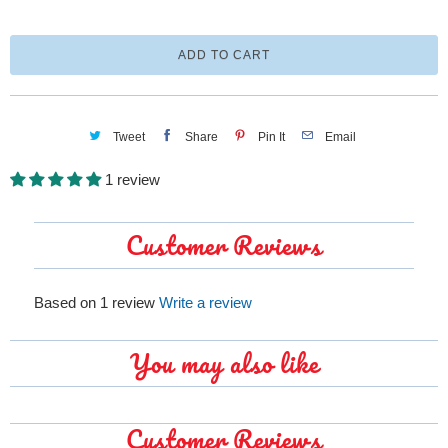
a
n
ADD TO CART
t
i
t
Tweet
Share
Pin It
Email
y
1 review
Customer Reviews
Based on 1 review
Write a review
You may also like
Customer Reviews