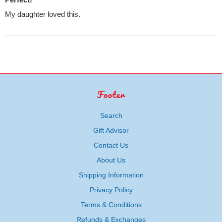
My daughter loved this.
Footer
Search
Gift Advisor
Contact Us
About Us
Shipping Information
Privacy Policy
Terms & Conditions
Refunds & Exchanges