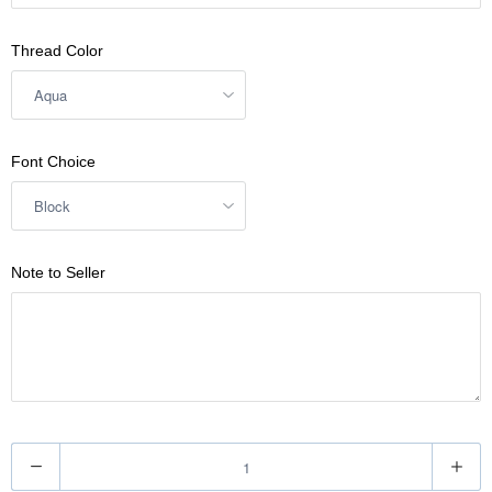
Thread Color
Font Choice
Note to Seller
Q
u