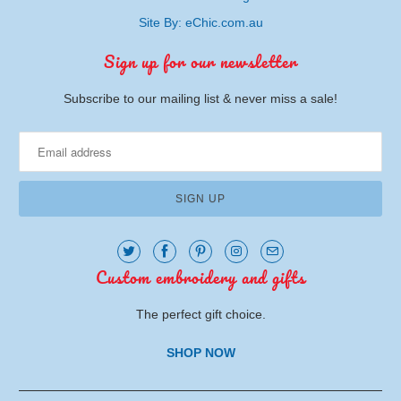
Site By: eChic.com.au
Sign up for our newsletter
Subscribe to our mailing list & never miss a sale!
Custom embroidery and gifts
The perfect gift choice.
SHOP NOW