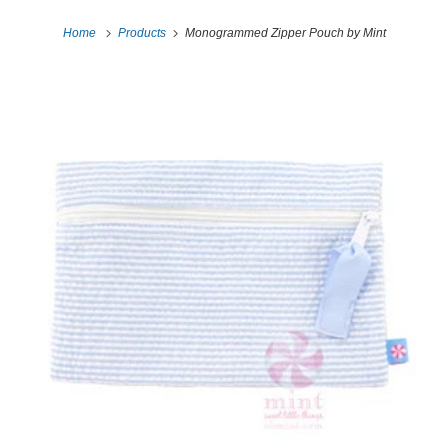
Home
Products
Monogrammed Zipper Pouch by Mint